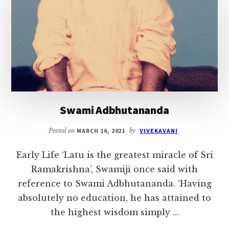
Swami Adbhutananda
Posted on
MARCH 16, 2021
by
VIVEKAVANI
Early Life ‘Latu is the greatest miracle of Sri
Ramakrishna’, Swamiji once said with
reference to Swami Adbhutananda. ‘Having
absolutely no education, he has attained to
the highest wisdom simply …