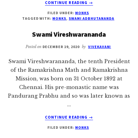
ABOUT
CONTINUE READING
→
SWAMI
FILED UNDER:
MONKS
ADBHUTANANDA
TAGGED WITH:
MONKS
,
SWAMI ADBHUTANANDA
Swami Vireshwarananda
Posted on
DECEMBER 19, 2020
by
VIVEKAVANI
Swami Vireshwarananda, the tenth President
of the Ramakrishna Math and Ramakrishna
Mission, was born on 31 October 1892 at
Chennai. His pre-monastic name was
Pandurang Prabhu and so was later known as
…
ABOUT
CONTINUE READING
→
SWAMI
FILED UNDER:
MONKS
VIRESHWARANANDA