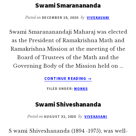
Swami Smaranananda
Posted on
DECEMBER 19, 2020
by
VIVEKAVANI
Swami Smarananandaji Maharaj was elected
as the President of Ramakrishna Math and
Ramakrishna Mission at the meeting of the
Board of Trustees of the Math and the
Governing Body of the Mission held on …
ABOUT
CONTINUE READING
→
SWAMI
FILED UNDER:
MONKS
SMARANANANDA
Swami Shiveshananda
Posted on
AUGUST 31, 2020
by
VIVEKAVANI
S wami Shiveshananda (1894 -1975), was well-