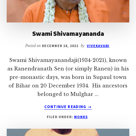
Swami Shivamayananda
Posted on
DECEMBER 18, 2022
by
VIVEKAVANI
Swami Shivamayanandaji(1934-2021), known
as Ranendranath Sen (or simply Ranen) in his
pre-monastic days, was born in Supaul town
of Bihar on 20 December 1934. His ancestors
belonged to Mulghar …
ABOUT
CONTINUE READING
→
SWAMI
FILED UNDER:
MONKS
SHIVAMAYANANDA