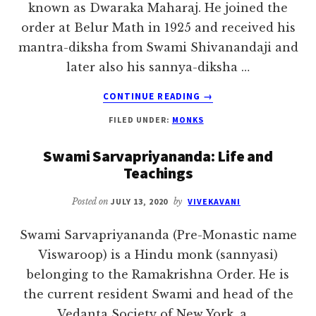
known as Dwaraka Maharaj. He joined the
order at Belur Math in 1925 and received his
mantra-diksha from Swami Shivanandaji and
later also his sannya-diksha …
ABOUT
CONTINUE READING
→
SWAMI
FILED UNDER:
MONKS
SHIVESHANANDA
Swami Sarvapriyananda: Life and
Teachings
Posted on
JULY 13, 2020
by
VIVEKAVANI
Swami Sarvapriyananda (Pre-Monastic name
Viswaroop) is a Hindu monk (sannyasi)
belonging to the Ramakrishna Order. He is
the current resident Swami and head of the
Vedanta Society of New York, a …