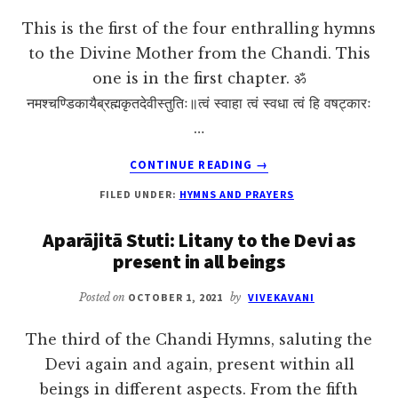
This is the first of the four enthralling hymns
to the Divine Mother from the Chandi. This
one is in the first chapter. ॐ
नमश्चण्डिकायैब्रह्मकृतदेवीस्तुतिः॥त्वं स्वाहा त्वं स्वधा त्वं हि वषट्कारः
…
ABOUT
CONTINUE READING
→
BRAHMĀKRITA
FILED UNDER:
HYMNS AND PRAYERS
DEVĪ
STUTIH:
Aparājitā Stuti: Litany to the Devi as
BRAHMA’S
present in all beings
HYMN
TO
THE
Posted on
OCTOBER 1, 2021
by
VIVEKAVANI
DEVI
The third of the Chandi Hymns, saluting the
Devi again and again, present within all
beings in different aspects. From the fifth