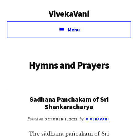
Additional
Skip
VivekaVani
to
menu
main
Voice
content
Menu
of
Vivekananda
Hymns and Prayers
Sadhana Panchakam of Sri
Shankaracharya
Posted on
OCTOBER 1, 2021
by
VIVEKAVANI
The sādhana pañcakam of Sri