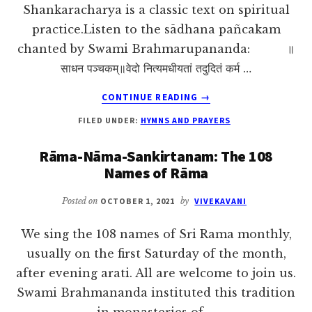
Shankaracharya is a classic text on spiritual
practice.Listen to the sādhana pañcakam
chanted by Swami Brahmarupananda: ॥
साधन पञ्चकम्॥वेदो नित्यमधीयतां तदुदितं कर्म …
ABOUT
CONTINUE READING
→
SADHANA
FILED UNDER:
HYMNS AND PRAYERS
PANCHAKAM
OF
Rāma-Nāma-Sankirtanam: The 108
SRI
Names of Rāma
SHANKARACHARYA
Posted on
OCTOBER 1, 2021
by
VIVEKAVANI
We sing the 108 names of Sri Rama monthly,
usually on the first Saturday of the month,
after evening arati. All are welcome to join us.
Swami Brahmananda instituted this tradition
in monasteries of …