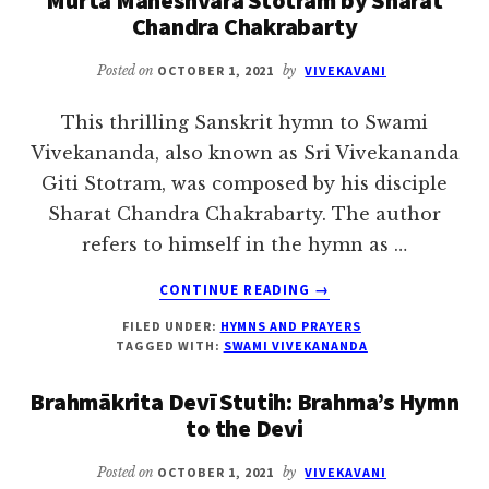
Chandra Chakrabarty
THE
DEVI
IN
Posted on
OCTOBER 1, 2021
by
VIVEKAVANI
HER
VARIOUS
This thrilling Sanskrit hymn to Swami
ASPECTS
Vivekananda, also known as Sri Vivekananda
Giti Stotram, was composed by his disciple
Sharat Chandra Chakrabarty. The author
refers to himself in the hymn as …
ABOUT
CONTINUE READING
→
MURTA
FILED UNDER:
HYMNS AND PRAYERS
MAHESHVARA
TAGGED WITH:
SWAMI VIVEKANANDA
STOTRAM
BY
Brahmākrita Devī Stutih: Brahma’s Hymn
SHARAT
to the Devi
CHANDRA
CHAKRABARTY
Posted on
OCTOBER 1, 2021
by
VIVEKAVANI