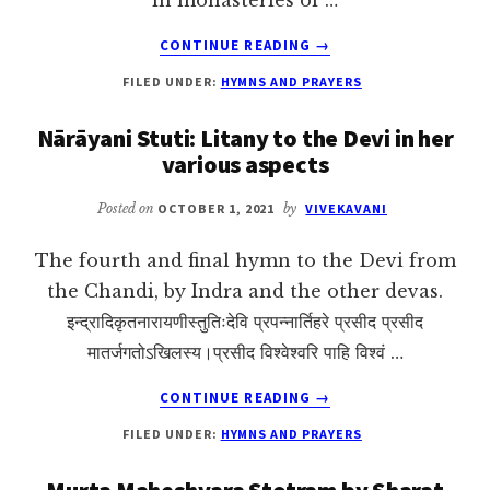
ABOUT
CONTINUE READING
→
RĀMA-
FILED UNDER:
HYMNS AND PRAYERS
NĀMA-
SANKIRTANAM:
Nārāyani Stuti: Litany to the Devi in her
THE
various aspects
108
NAMES
OF
Posted on
OCTOBER 1, 2021
by
VIVEKAVANI
RĀMA
The fourth and final hymn to the Devi from
the Chandi, by Indra and the other devas.
इन्द्रादिकृतनारायणीस्तुतिःदेवि प्रपन्नार्तिहरे प्रसीद प्रसीद
मातर्जगतोऽखिलस्य।प्रसीद विश्वेश्वरि पाहि विश्वं …
ABOUT
CONTINUE READING
→
NĀRĀYANI
FILED UNDER:
HYMNS AND PRAYERS
STUTI:
LITANY
Murta Maheshvara Stotram by Sharat
TO