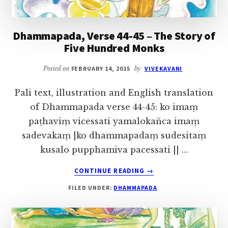
Dhammapada, Verse 44-45 – The Story of
Five Hundred Monks
Posted on
FEBRUARY 14, 2015
by
VIVEKAVANI
Pali text, illustration and English translation
of Dhammapada verse 44-45: ko imaṃ
paṭhaviṃ vicessati yamalokañca imaṃ
sadevakaṃ |ko dhammapadaṃ sudesitaṃ
kusalo pupphamiva pacessati || …
ABOUT
CONTINUE READING
→
DHAMMAPADA,
FILED UNDER:
DHAMMAPADA
VERSE
44-
45
–