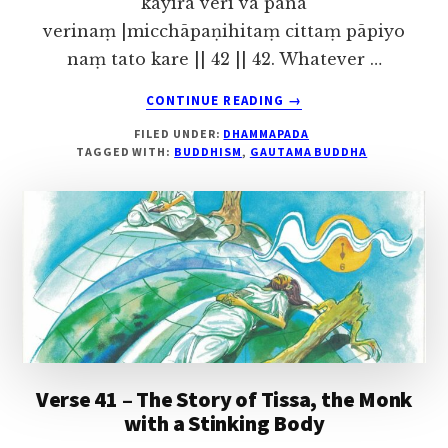
kayirā verī vā pana
verinaṃ |micchāpaṇihitaṃ cittaṃ pāpiyo
naṃ tato kare || 42 || 42. Whatever …
ABOUT
CONTINUE READING
→
VERSE
FILED UNDER:
DHAMMAPADA
42
TAGGED WITH:
BUDDHISM
,
GAUTAMA BUDDHA
–
THE
STORY
OF
NANDA,
THE
HERDSMAN
Verse 41 – The Story of Tissa, the Monk
with a Stinking Body