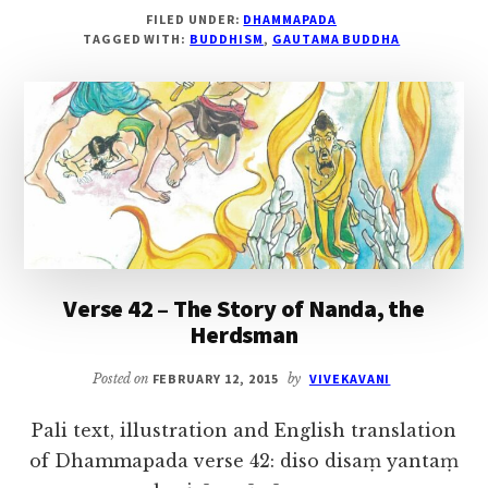
DHAMMAPADA,
FILED UNDER:
DHAMMAPADA
VERSE
TAGGED WITH:
BUDDHISM
,
GAUTAMA BUDDHA
43
–
THE
STORY
OF
SOREYYA
Verse 42 – The Story of Nanda, the
Herdsman
Posted on
FEBRUARY 12, 2015
by
VIVEKAVANI
Pali text, illustration and English translation
of Dhammapada verse 42: diso disaṃ yantaṃ