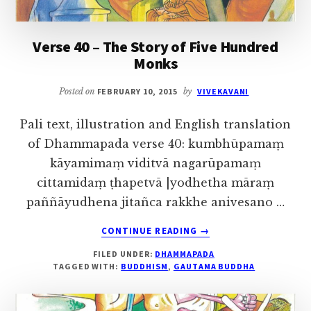
A
STINKING
BODY
Verse 40 – The Story of Five Hundred
Monks
Posted on
FEBRUARY 10, 2015
by
VIVEKAVANI
Pali text, illustration and English translation
of Dhammapada verse 40: kumbhūpamaṃ
kāyamimaṃ viditvā nagarūpamaṃ
cittamidaṃ ṭhapetvā |yodhetha māraṃ
paññāyudhena jitañca rakkhe anivesano …
ABOUT
CONTINUE READING
→
VERSE
FILED UNDER:
DHAMMAPADA
40
TAGGED WITH:
BUDDHISM
,
GAUTAMA BUDDHA
–
THE
STORY