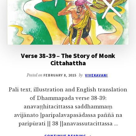
OF
FIVE
HUNDRED
MONKS
Verse 38-39 – The Story of Monk
Cittahattha
Posted on
FEBRUARY 8, 2015
by
VIVEKAVANI
Pali text, illustration and English translation
of Dhammapada verse 38-39:
anavaṭṭhitacittassa saddhammaṃ
avijānato |paripalavapasādassa paññā na
paripūrati || 38 ||anavassutacittassa …
ABOUT