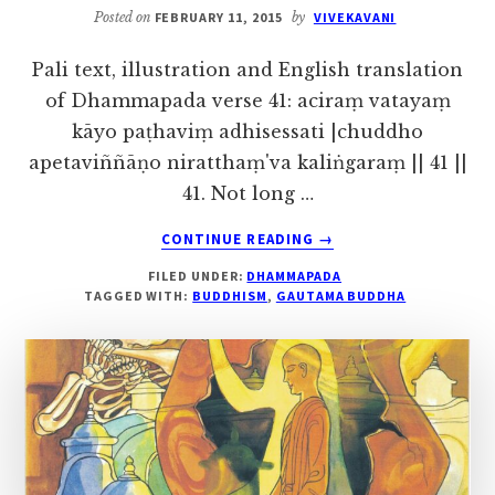
Posted on
FEBRUARY 11, 2015
by
VIVEKAVANI
Pali text, illustration and English translation
of Dhammapada verse 41: aciraṃ vatayaṃ
kāyo paṭhaviṃ adhisessati |chuddho
apetaviññāṇo niratthaṃ'va kaliṅgaraṃ || 41 ||
41. Not long …
ABOUT
CONTINUE READING
→
VERSE
FILED UNDER:
DHAMMAPADA
41
TAGGED WITH:
BUDDHISM
,
GAUTAMA BUDDHA
–
THE
STORY
OF
TISSA,
THE
MONK
WITH