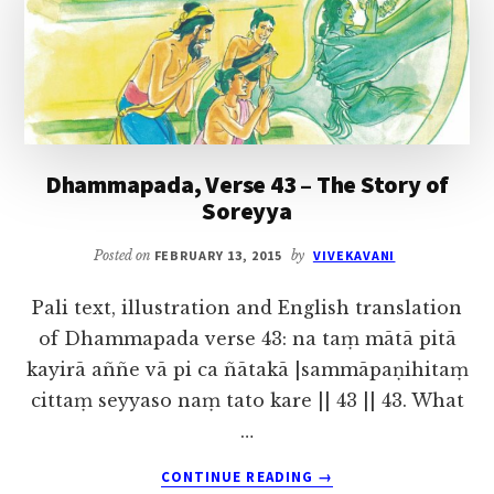
THE
STORY
OF
FIVE
HUNDRED
MONKS
Dhammapada, Verse 43 – The Story of
Soreyya
Posted on
FEBRUARY 13, 2015
by
VIVEKAVANI
Pali text, illustration and English translation
of Dhammapada verse 43: na taṃ mātā pitā
kayirā aññe vā pi ca ñātakā |sammāpaṇihitaṃ
cittaṃ seyyaso naṃ tato kare || 43 || 43. What
…
ABOUT
CONTINUE READING
→